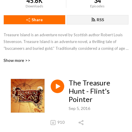
45.6K
34
Downloads
Episodes
Share
RSS
Treasure Island is an adventure novel by Scottish author Robert Louis 
Stevenson. Treasure Island is an adventure novel, a thrilling tale of 
“buccaneers and buried gold.” Traditionally considered a coming of age 
story, it is an adventure tale of superb atmosphere, character and action, 
Show more >>
and also a wry commentary on the ambiguity of morality—as seen in 
Long John Silver—unusual for children’s literature then and now
The Treasure
Hunt - Flint's
Pointer
Sep 5, 2016
910