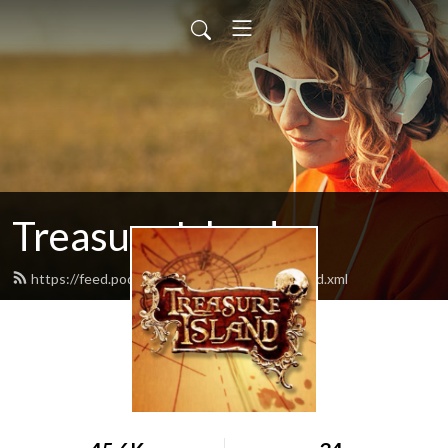
Treasure Island
https://feed.podbean.com/treasureisland/feed.xml