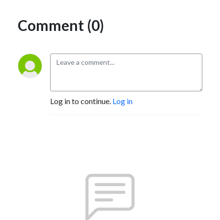
Comment (0)
Log in to continue.
Log in